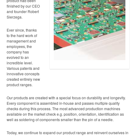
product had been
finished by our CEO
and founder Robert
Sierzega.
Ever since, thanks
to the hard work of
management and
employees, the
company has
evolved to an
incredible level.
Various patents and
innovative concepts
created entirely new
product ranges.
Our products are created with a special focus on durability and longevity.
Every component is assembled in-house and passes multiple quality
checks during this process. The most advanced production machines
available on the market check e.g. position, orientation, identification as
well as soldering of components smaller than the pin of a needle.
Today, we continue to expand our product range and reinvent ourselves in