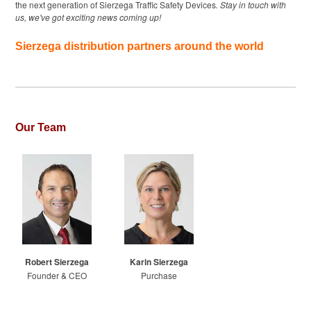
the next generation of Sierzega Traffic Safety Devices
. Stay in touch with
us, we've got exciting news coming up!
Sierzega distribution partners around the world
Our Team
Robert Sierzega
Karin Sierzega
Founder & CEO
Purchase