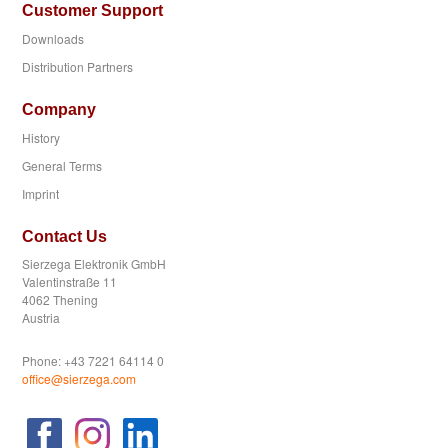
Customer Support
Downloads
Distribution Partners
Company
History
General Terms
Imprint
Contact Us
Sierzega Elektronik GmbH
Valentinstraße 11
4062 Thening
Austria
Phone: +43 7221 64114 0
office@sierzega.com