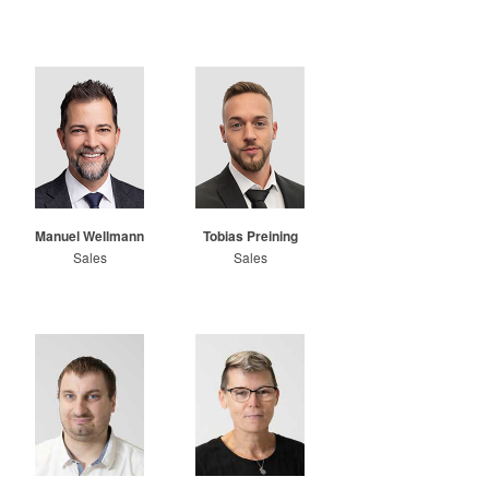
Manuel Wellmann
Tobias Preining
Sales
Sales