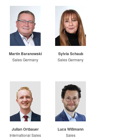
Martin Baranowski
Sylvia Schaub
Sales Germany
Sales Germany
Julian Ortbauer
Luca Wißmann
International Sales
Sales