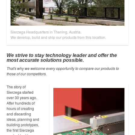
Partner Portal
Sierzega Headquarters in Thening, Austria.
We develop, build and ship our products from this location.
We strive to stay technology leader and offer the
most accurate solutions possible.
That's why we welcome every opportunity to compare our products to
those of our competitors.
The story of
Sierzega started
over 30 years ago.
After hundreds of
hours of creating
and discarding
ideas, planning and
building prototypes,
the first Sierzega