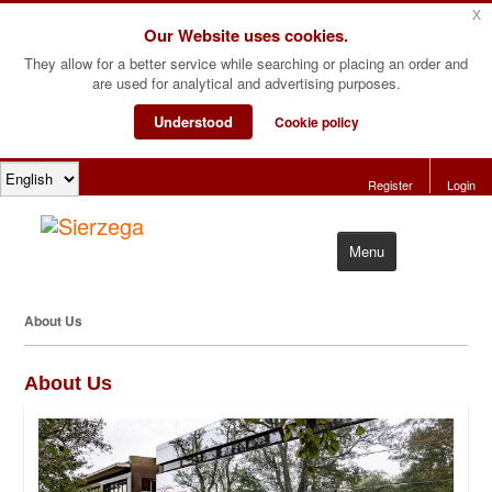
x
Our Website uses cookies.
They allow for a better service while searching or placing an order and
are used for analytical and advertising purposes.
Understood
Cookie policy
Register
Login
Menu
Home
About Us
Products
About Us
Software
About Us
Contact Us