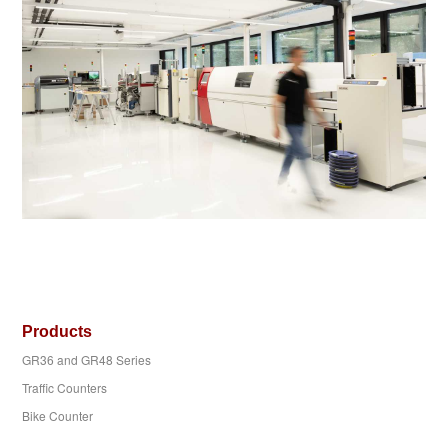
Products
GR36 and GR48 Series
Traffic Counters
Bike Counter