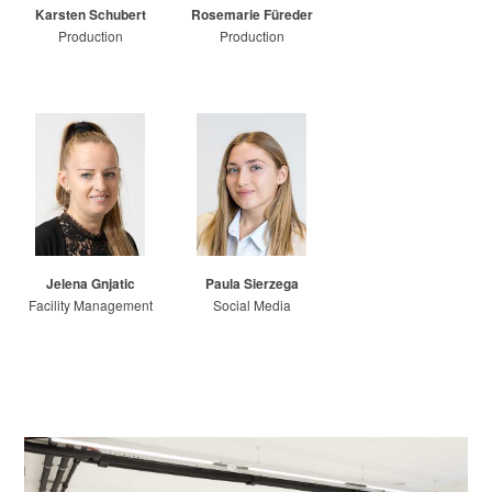
Karsten Schubert
Rosemarie Füreder
Production
Production
Jelena Gnjatic
Paula Sierzega
Facility Management
Social Media