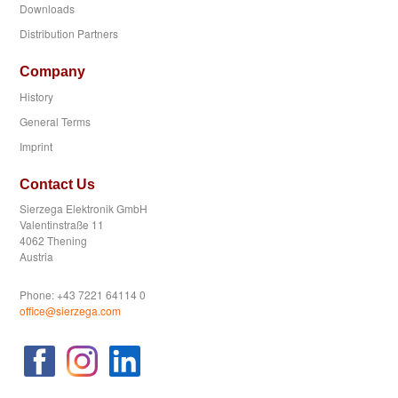
Downloads
Distribution Partners
Company
History
General Terms
Imprint
Contact Us
Sierzega Elektronik GmbH
Valentinstraße 11
4062 Thening
Austria
Phone: +43 7221 64114 0
office@sierzega.com