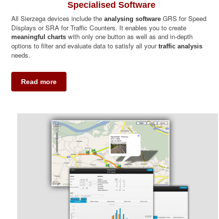
Specialised Software
All Sierzega devices include the
GRS for Speed
analysing software
Displays or SRA for Traffic Counters. It enables you to create
with only one button as well as and in-depth
meaningful charts
options to filter and evaluate data to satisfy all your
traffic analysis
needs.
Read more