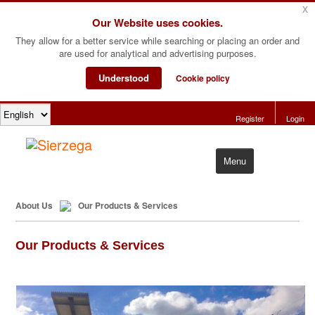
x
Our Website uses cookies.
They allow for a better service while searching or placing an order and
are used for analytical and advertising purposes.
Understood
Cookie policy
Register
Login
Menu
Home
About Us
Our Products & Services
Products
Our Products & Services
Software
About Us
Contact Us