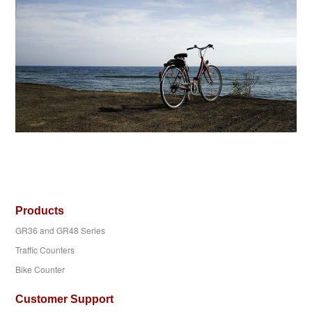
Products
GR36 and GR48 Series
Traffic Counters
Bike Counter
Customer Support