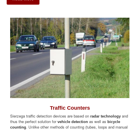
Traffic Counters
Sierzega traffic detection devices are based on
and
radar technology
thus the perfect solution for
as well as
vehicle detection
bicycle
. Unlike other methods of counting (tubes, loops and manual
counting