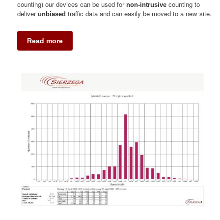
counting) our devices can be used for
counting to
non-intrusive
deliver
traffic data and can easily be moved to a new site.
unbiased
Read more