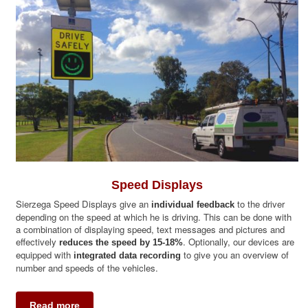
Partner Portal
Speed Displays
Sierzega Speed Displays give an
to the driver
individual feedback
depending on the speed at which he is driving. This can be done with
a combination of displaying speed, text messages and pictures and
effectively
. Optionally, our devices are
reduces the speed by 15-18%
equipped with
to give you an overview of
integrated data recording
number and speeds of the vehicles.
Read more