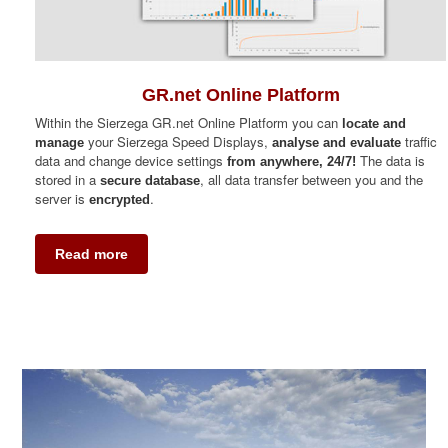
GR.net Online Platform
Within the Sierzega GR.net Online Platform you can
locate and
your Sierzega Speed Displays,
traffic
manage
analyse and evaluate
data and change device settings
The data is
from anywhere, 24/7!
stored in a
, all data transfer between you and the
secure database
server is
.
encrypted
Read more