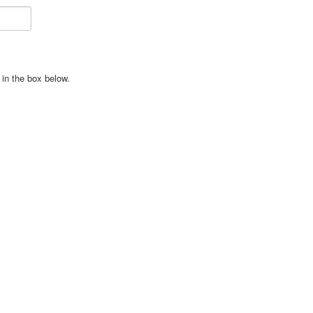
in the box below.