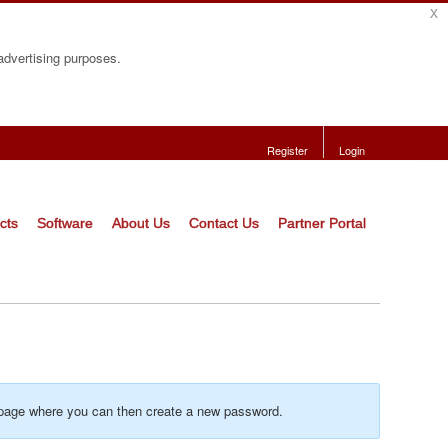
x
 advertising purposes.
Register
Login
cts
Software
About Us
Contact Us
Partner Portal
o a page where you can then create a new password.