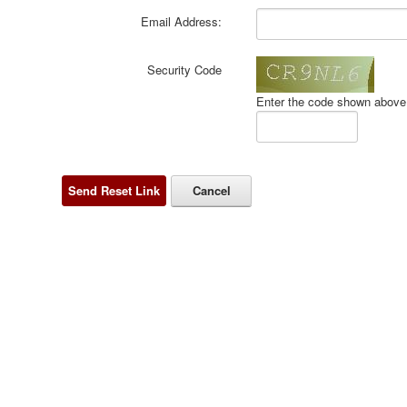
Email Address:
Security Code
Enter the code shown above 
Send Reset Link
Cancel