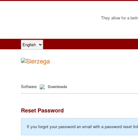
They allow for a bett
Software
Downloads
Reset Password
If you forgot your password an email with a password reset lin