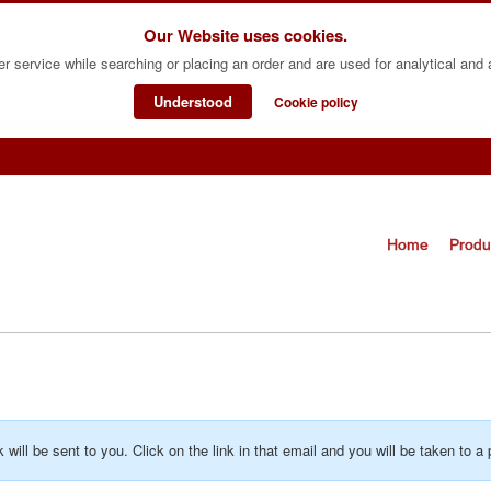
Our Website uses cookies.
er service while searching or placing an order and are used for analytical and
Understood
Cookie policy
Home
Produ
k will be sent to you. Click on the link in that email and you will be taken t